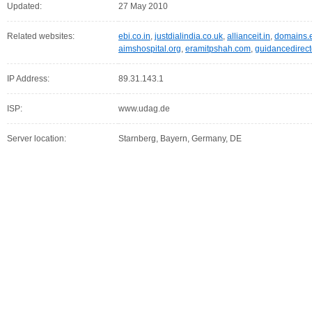
Updated:
27 May 2010
Related websites:
ebi.co.in
,
justdialindia.co.uk
,
allianceit.in
,
domains.
aimshospital.org
,
eramitpshah.com
,
guidancedirect
IP Address:
89.31.143.1
ISP:
www.udag.de
Server location:
Starnberg, Bayern, Germany, DE