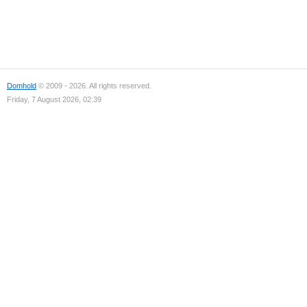
Domhold
© 2009 - 2026. All rights reserved.
Friday, 7 August 2026, 02:39