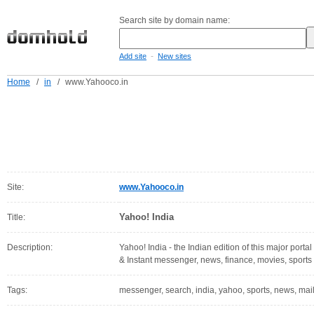
Search site by domain name:
-
Add site
New sites
Home
/
in
/
www.Yahooco.in
Site:
www.Yahooco.in
Yahoo! India
Title:
Description:
Yahoo! India - the Indian edition of this major portal
& Instant messenger, news, finance, movies, sports
Tags:
messenger, search, india, yahoo, sports, news, mail