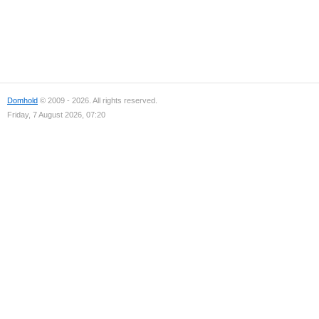
Domhold
© 2009 - 2026. All rights reserved.
Friday, 7 August 2026, 07:20