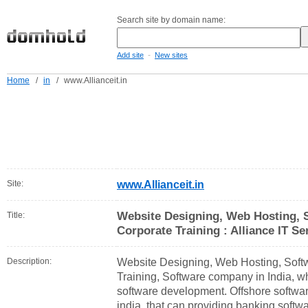
Search site by domain name:
-
Add site
New sites
Home
/
in
/
www.Allianceit.in
Site:
www.Allianceit.in
Website Designing, Web Hosting, 
Title:
Corporate Training : Alliance IT Se
Description:
Website Designing, Web Hosting, Soft
Training, Software company in India, w
software development. Offshore softw
india, that can providing banking softw