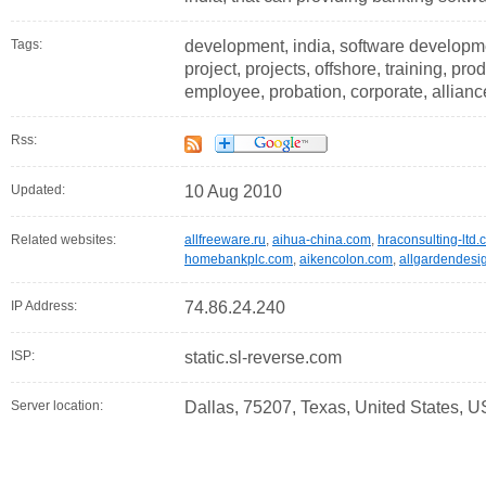
Tags:
development, india, software developm
project, projects, offshore, training, prod
employee, probation, corporate, alliance
Rss:
Updated:
10 Aug 2010
Related websites:
allfreeware.ru
,
aihua-china.com
,
hraconsulting-ltd.
homebankplc.com
,
aikencolon.com
,
allgardendesi
IP Address:
74.86.24.240
ISP:
static.sl-reverse.com
Server location:
Dallas, 75207, Texas, United States, U