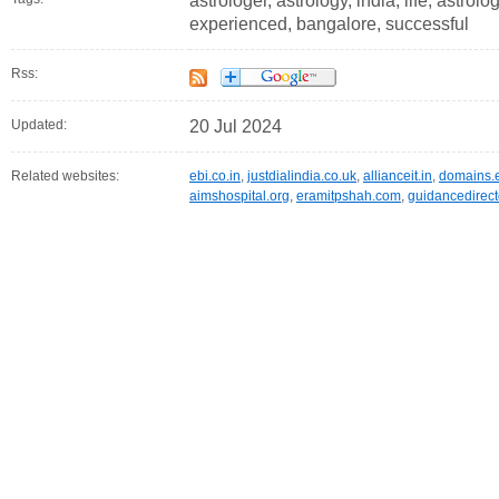
astrologer, astrology, india, life, astrolo
experienced, bangalore, successful
Rss:
Updated:
20 Jul 2024
Related websites:
ebi.co.in
,
justdialindia.co.uk
,
allianceit.in
,
domains.
aimshospital.org
,
eramitpshah.com
,
guidancedirect