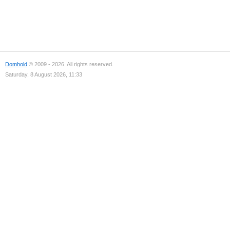
Domhold
© 2009 - 2026. All rights reserved.
Saturday, 8 August 2026, 11:33