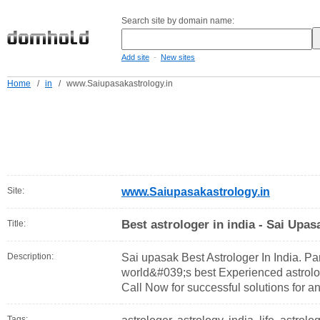
Search site by domain name:
-
Add site
New sites
Home
/
in
/
www.Saiupasakastrology.in
Site:
www.Saiupasakastrology.in
Best astrologer in india - Sai Upas
Title:
Description:
Sai upasak Best Astrologer In India. Pan
world&#039;s best Experienced astrolo
Call Now for successful solutions for an
Tags: