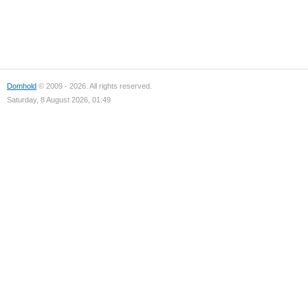
Domhold
© 2009 - 2026. All rights reserved.
Saturday, 8 August 2026, 01:49