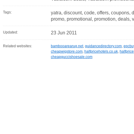
Tags:
yatra, discount, code, offers, coupons, d
promo, promotional, promotion, deals, 
Updated:
23 Jun 2011
Related websites:
bambooarearug.net
,
guidancedirectory.com
,
epcbu
cheapwigstore.com
,
halfpricehotels.co.uk
,
halfpric
cheapguccishoesale.com