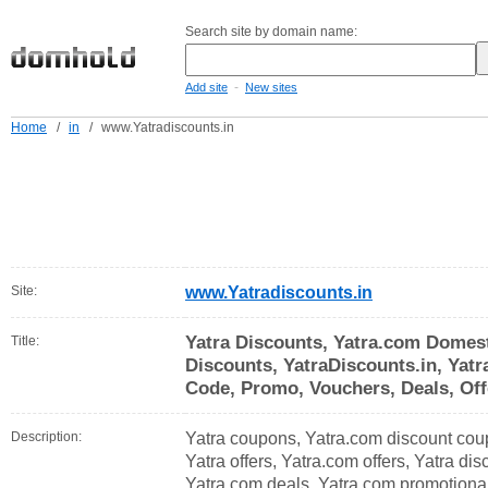
Search site by domain name:
-
Add site
New sites
Home
/
in
/
www.Yatradiscounts.in
Site:
www.Yatradiscounts.in
Yatra Discounts, Yatra.com Domest
Title:
Discounts, YatraDiscounts.in, Yat
Code, Promo, Vouchers, Deals, Off
Description:
Yatra coupons, Yatra.com discount cou
Yatra offers, Yatra.com offers, Yatra di
Yatra.com deals, Yatra.com promotiona