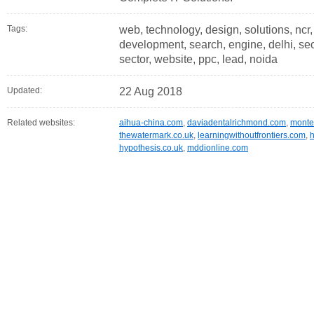
Tags:
web, technology, design, solutions, ncr
development, search, engine, delhi, seo,
sector, website, ppc, lead, noida
Updated:
22 Aug 2018
Related websites:
aihua-china.com
,
daviadentalrichmond.com
,
monte
thewatermark.co.uk
,
learningwithoutfrontiers.com
,
h
hypothesis.co.uk
,
mddionline.com