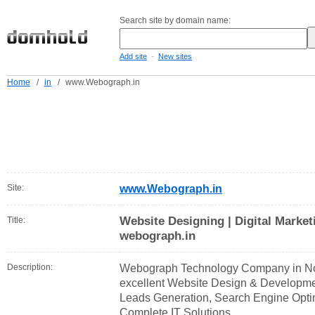
Search site by domain name:
-
Add site
New sites
Home
/
in
/
www.Webograph.in
Site:
www.Webograph.in
Website Designing | Digital Market
Title:
webograph.in
Description:
Webograph Technology Company in Noi
excellent Website Design & Developmen
Leads Generation, Search Engine Opt
Complete IT Solutions.