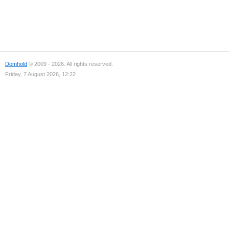
Domhold
© 2009 - 2026. All rights reserved.
Friday, 7 August 2026, 12:22