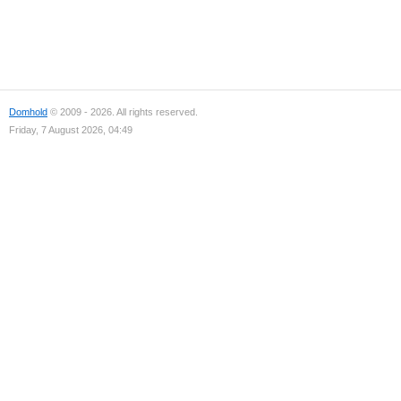
Domhold
© 2009 - 2026. All rights reserved.
Friday, 7 August 2026, 04:49