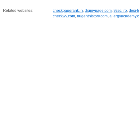
Related websites:
checkpagerank.in
,
digmypage.com
,
9zeci.ro
,
desi-
checkwv.com
,
nugenthistory.com
,
allergyacademy.