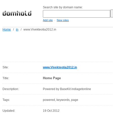
Search site by domain name:
-
Add site
New sites
Home
/
in
/
www.Vivekteotia2012.in
Site:
www.Vivekteotia2012.in
Home Page
Title:
Description:
Powered by BaseKit indiagetonline
Tags:
powered, keywords, page
Updated:
19 Oct 2012