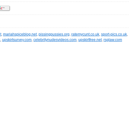
t
,
mariahspiceblog.net
,
pissingpussies.org
,
ratemycunt.co.uk
,
sport-pics.co.uk
,
k
,
upskirtsurvey.com
,
celebritynudesvideos.com
,
upskirtfree.net
,
rsglaw.com