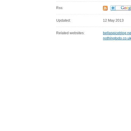
Rss:
Updated:
12 May 2013
Related websites:
bellaspiceblog.ne
nothingtodo.co.u