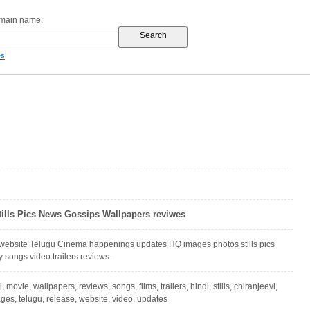
omain name:
es
tills Pics News Gossips Wallpapers reviwes
 website Telugu Cinema happenings updates HQ images photos stills pics
y songs video trailers reviews.
l, movie, wallpapers, reviews, songs, films, trailers, hindi, stills, chiranjeevi,
ges, telugu, release, website, video, updates