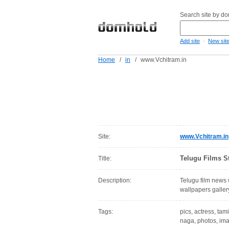
Search site by d
-
Add site
New sit
Home
/
in
/
www.Vchitram.in
Site:
www.Vchitram.in
Telugu Films S
Title:
Description:
Telugu film news
wallpapers galler
Tags:
pics, actress, tami
naga, photos, ima