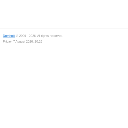
Domhold
© 2009 - 2026. All rights reserved.
Friday, 7 August 2026, 20:26