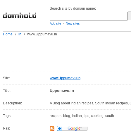
Search site by domain name:
-
Add site
New sites
Home
/
in
/
www.Uppumavu.in
Site:
www.Uppumavu.in
Uppumavu.in
Title:
Description:
A Blog about Indian recipes, South Indian recipes, 
Tags:
recipes, blog, indian, tips, cooking, south
Rss: