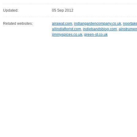
Updated:
05 Sep 2012
Related websites:
airawat.com
,
indiangardencompany.co.uk
,
noortak
allindiaflorist.com
,
indiebandsblog.com
,
ainstrumen
jimmyspices.co.uk
,
green-st.co.uk