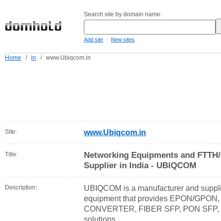
Search site by domain name:
-
Add site
New sites
Home
/
in
/
www.Ubiqcom.in
Site:
www.Ubiqcom.in
Networking Equipments and FTTH/
Title:
Supplier in India - UBIQCOM
Description:
UBIQCOM is a manufacturer and supplie
equipment that provides EPON/GPON
CONVERTER, FIBER SFP, PON SFP, F
solutions.