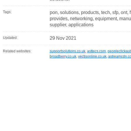
Tags:
pon, solutions, products, tech, sfp, ont, 
provides, networking, equipment, manuf
supplier, applications
Updated:
29 Nov 2021
Related websites:
supportsolutions.co.uk
,
asttecs.com
,
peopleclickau
broadberry.co.uk
,
vectisonline.co.uk
,
astreamcdn.c