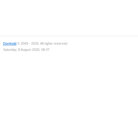
Domhold
© 2009 - 2026. All rights reserved.
Saturday, 8 August 2026, 08:37