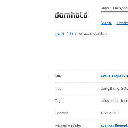
Search site by d
-
Add site
New sit
Home
/
in
/
www.Uangbalik.in
Site:
www.Uangbalik.i
UangBalik: S
Title:
Tags:
solusi, anda, ke
Updated:
16 Aug 2011
Related websites:
agenxamthoneplu