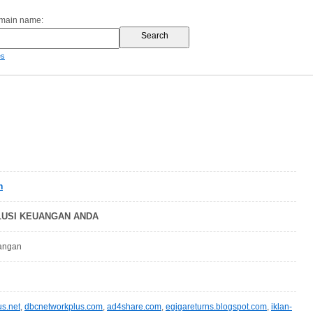
omain name:
es
n
OLUSI KEUANGAN ANDA
uangan
s.net
,
dbcnetworkplus.com
,
ad4share.com
,
egigareturns.blogspot.com
,
iklan-