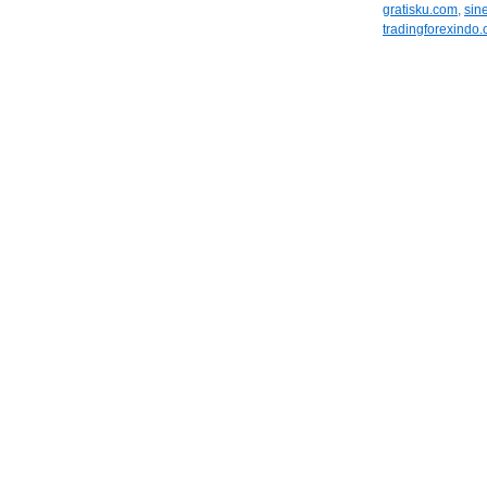
gratisku.com
,
sin
tradingforexindo