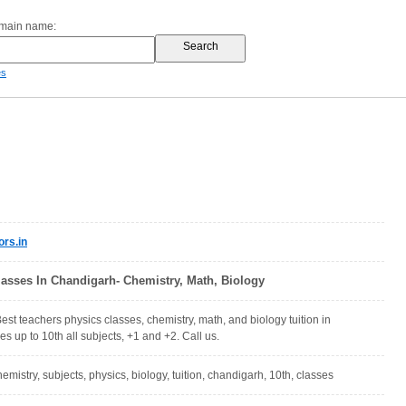
omain name:
es
rs.in
lasses In Chandigarh- Chemistry, Math, Biology
est teachers physics classes, chemistry, math, and biology tuition in
s up to 10th all subjects, +1 and +2. Call us.
emistry, subjects, physics, biology, tuition, chandigarh, 10th, classes