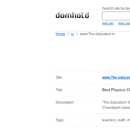
Search site by d
-
Add site
New sit
Home
/
in
/
www.The-educators.in
Site:
www.The-educato
Best Physics C
Title:
Description:
"The Educators" B
Chandigarh classe
Tags:
teachers, math, ch