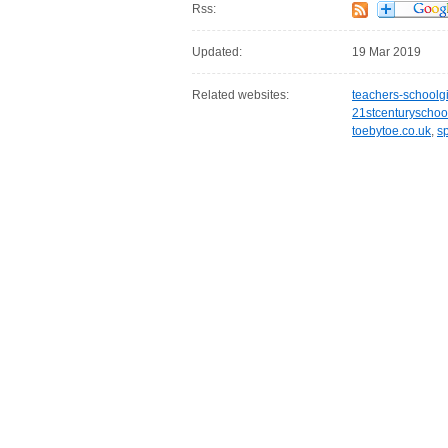
Rss:
Updated:
19 Mar 2019
Related websites:
teachers-schoolg
21stcenturyschoo
toebytoe.co.uk
,
s