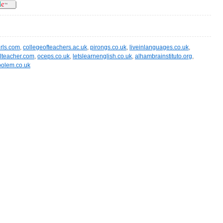
irls.com
,
collegeofteachers.ac.uk
,
pirongs.co.uk
,
liveinlanguages.co.uk
,
lteacher.com
,
oceps.co.uk
,
letslearnenglish.co.uk
,
alhambrainstituto.org
,
polem.co.uk