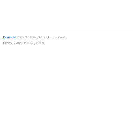
Domhold
© 2009 - 2026. All rights reserved.
Friday, 7 August 2026, 20:09