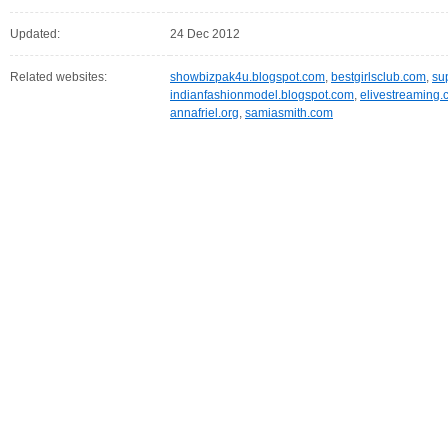
Updated:
24 Dec 2012
Related websites:
showbizpak4u.blogspot.com
,
bestgirlsclub.com
,
su
indianfashionmodel.blogspot.com
,
elivestreaming
annafriel.org
,
samiasmith.com