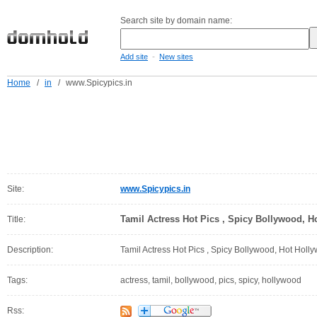
Search site by domain name:
-
Add site
New sites
Home
/
in
/
www.Spicypics.in
Site:
www.Spicypics.in
Tamil Actress Hot Pics , Spicy Bollywood, 
Title:
Description:
Tamil Actress Hot Pics , Spicy Bollywood, Hot Holl
Tags:
actress, tamil, bollywood, pics, spicy, hollywood
Rss: