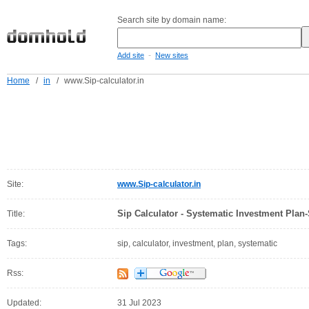
Search site by domain name:
-
Add site
New sites
Home
/
in
/
www.Sip-calculator.in
Site:
www.Sip-calculator.in
Sip Calculator - Systematic Investment Plan-
Title:
Tags:
sip, calculator, investment, plan, systematic
Rss:
Updated:
31 Jul 2023