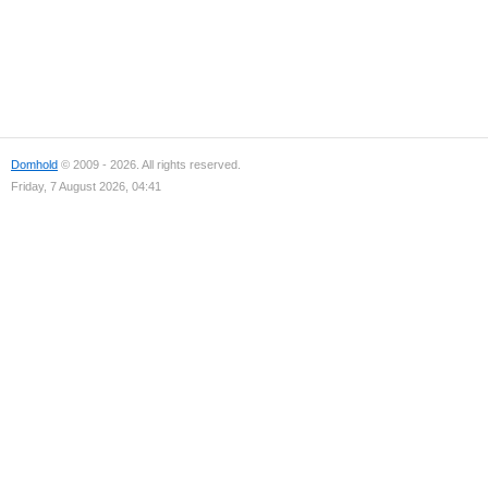
Domhold
© 2009 - 2026. All rights reserved.
Friday, 7 August 2026, 04:41