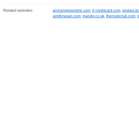
Related websites:
archangelsonline.com
,
0-creditcard.com
,
pinews.bi
aimforspain.com
,
mandg.co.uk
,
therouteclub.com
,