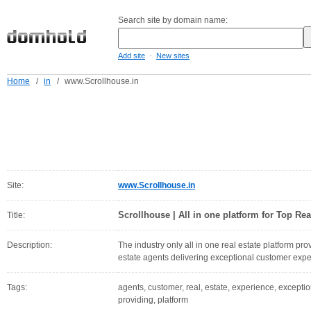
Search site by domain name:
-
Add site
New sites
Home
/
in
/
www.Scrollhouse.in
Site:
www.Scrollhouse.in
Scrollhouse | All in one platform for Top Rea
Title:
Description:
The industry only all in one real estate platform pro
estate agents delivering exceptional customer expe
Tags:
agents, customer, real, estate, experience, exception
providing, platform