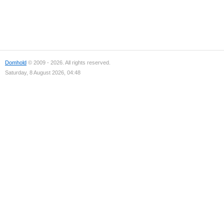
Domhold
© 2009 - 2026. All rights reserved.
Saturday, 8 August 2026, 04:48