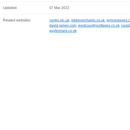
Updated:
07 Mar 2022
Related websites:
centro.plc.uk
,
gibbinsrichards.co.uk
,
wynnedavies.c
david-james.com
,
westcountrycottages.co.uk
,
rural
guyleonard.co.uk