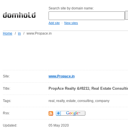
Search site by domain name:
-
Add site
New sites
Home
/
in
/
www.Propace.in
Site:
www.Propace.in
PropAce Realty &#8211; Real Estate Consul
Title:
Tags:
real, realty, estate, consulting, company
Rss:
Updated:
05 May 2020