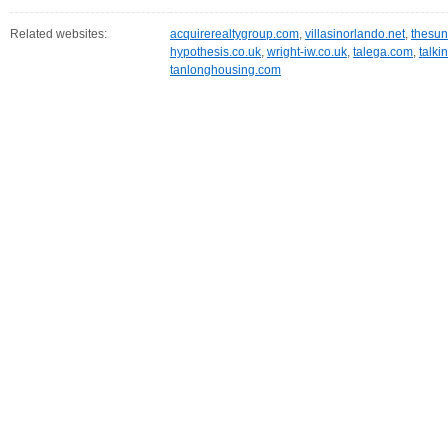
Related websites:
acquirerealtygroup.com
,
villasinorlando.net
,
thesu
hypothesis.co.uk
,
wright-iw.co.uk
,
talega.com
,
talki
tanlonghousing.com