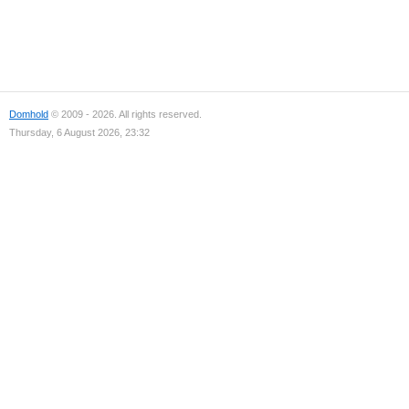
Domhold
© 2009 - 2026. All rights reserved.
Thursday, 6 August 2026, 23:32