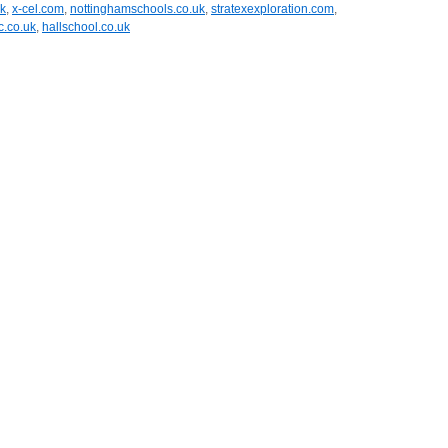
uk
,
x-cel.com
,
nottinghamschools.co.uk
,
stratexexploration.com
,
.co.uk
,
hallschool.co.uk