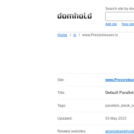
Search site by d
-
Add site
New sit
Home
/
in
/
www.Pressreleases.in
Site:
www.Pressreleas
Default Paralle
Title:
Tags:
parallels, plesk, 
Updated:
03 May 2015
Related websites:
absolutewebhost