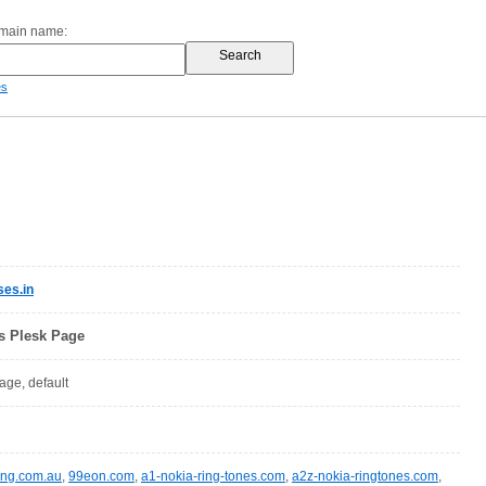
omain name:
es
es.in
ls Plesk Page
page, default
ing.com.au
,
99eon.com
,
a1-nokia-ring-tones.com
,
a2z-nokia-ringtones.com
,