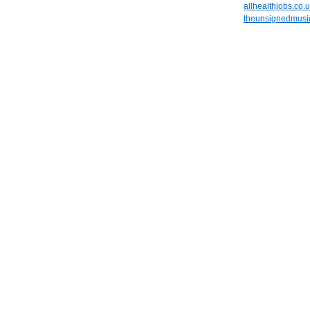
allhealthjobs.co.
theunsignedmusic