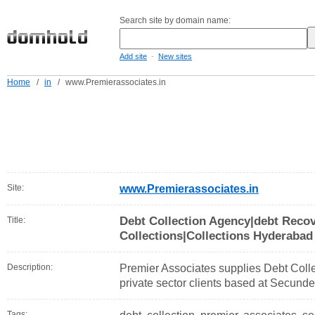
Search site by domain name:
-
Add site
New sites
Home
/
in
/
www.Premierassociates.in
Site:
www.Premierassociates.in
Debt Collection Agency|debt Reco
Title:
Collections|Collections Hyderabad
Description:
Premier Associates supplies Debt Colle
private sector clients based at Secund
Tags: