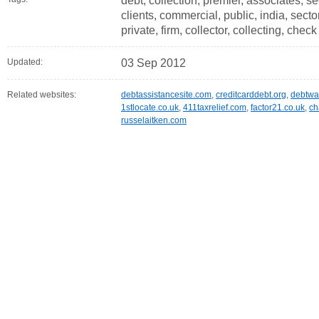
debt, collection, premier, associates, 
clients, commercial, public, india, sect
private, firm, collector, collecting, check
Updated:
03 Sep 2012
Related websites:
debtassistancesite.com
,
creditcarddebt.org
,
debtwa
1stlocate.co.uk
,
411taxrelief.com
,
factor21.co.uk
,
ch
russelaitken.com