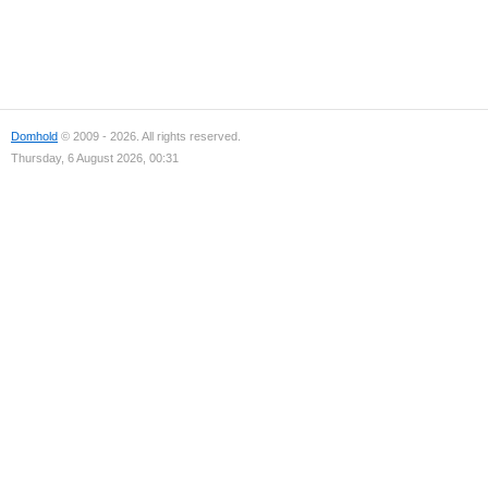
Domhold
© 2009 - 2026. All rights reserved.
Thursday, 6 August 2026, 00:31