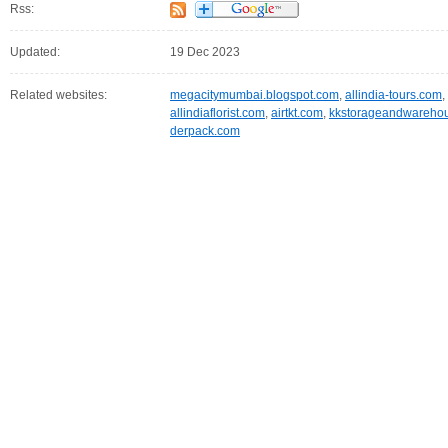
Rss:
Updated:
19 Dec 2023
Related websites:
megacitymumbai.blogspot.com
,
allindia-tours.com
,
allindiaflorist.com
,
airtkt.com
,
kkstorageandwareho
derpack.com