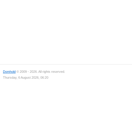
Domhold
© 2009 - 2026. All rights reserved.
Thursday, 6 August 2026, 06:20