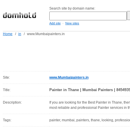
Search site by domain name:
-
Add site
New sites
Home
/
in
/
www.Mumbaipainters.in
Site:
www.Mumbaipainters.in
Painter in Thane | Mumbai Painters | 845493
Title:
Description:
If you are looking for the Best Painter in Thane, t
most reliable and professional Painter services in th
Tags:
painter, mumbai, painters, thane, looking, profession