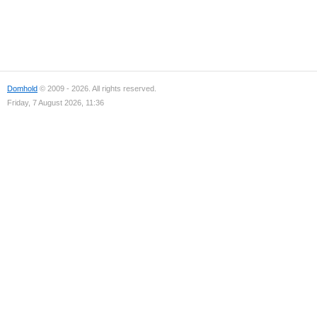
Domhold
© 2009 - 2026. All rights reserved.
Friday, 7 August 2026, 11:36