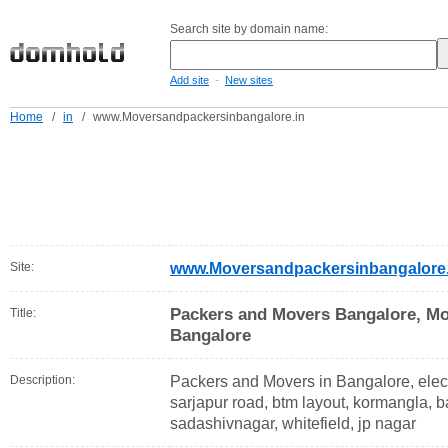
Search site by domain name:
-
Add site
New sites
Home
/
in
/
www.Moversandpackersinbangalore.in
Site:
www.Moversandpackersinbangalore.
Packers and Movers Bangalore, Mo
Title:
Bangalore
Description:
Packers and Movers in Bangalore, electr
sarjapur road, btm layout, kormangla, b
sadashivnagar, whitefield, jp nagar