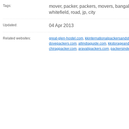
Tags:
mover, packer, packers, movers, bangalo
whitefield, road, jp, city
Updated:
04 Apr 2013
Related websites:
great-glen-hostel.com
,
kkinternationalpackersands
dovepackers.com
,
allindiaguide.com
,
kkstoragean
chiragpacker.com
,
aravalipackers.com
,
packersind