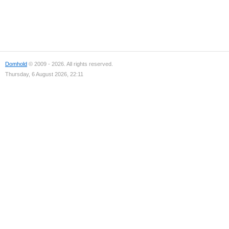
Domhold
© 2009 - 2026. All rights reserved.
Thursday, 6 August 2026, 22:11