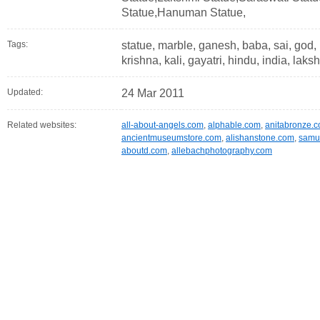
Statue,Hanuman Statue,
Tags:
statue, marble, ganesh, baba, sai, god,
krishna, kali, gayatri, hindu, india, la
Updated:
24 Mar 2011
Related websites:
all-about-angels.com
,
alphable.com
,
anitabronze.
ancientmuseumstore.com
,
alishanstone.com
,
samui
aboutd.com
,
allebachphotography.com