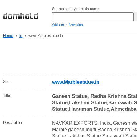
Search site by domain name:
-
Add site
New sites
Home
/
in
/
www.Marblestatue.in
Site:
www.Marblestatue.in
Ganesh Statue, Radha Krishna Sta
Title:
Statue,Lakshmi Statue,Saraswati St
Statue,Hanuman Statue,Ahmedabad
Description:
NAVKAR EXPORTS, India, Ganesh stat
Marble ganesh murti,Radha Krishna St
Statue,Lakshmi Statue,Saraswati Statue