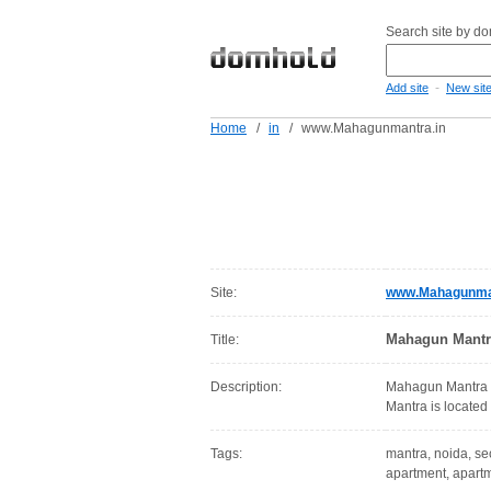
Search site by d
-
Add site
New sit
Home
/
in
/
www.Mahagunmantra.in
Site:
www.Mahagunman
Mahagun Mantr
Title:
Description:
Mahagun Mantra o
Mantra is located
Tags:
mantra, noida, sec
apartment, apartm