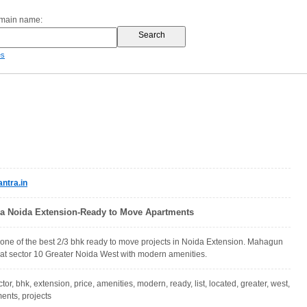
omain name:
es
tra.in
a Noida Extension-Ready to Move Apartments
ne of the best 2/3 bhk ready to move projects in Noida Extension. Mahagun
 at sector 10 Greater Noida West with modern amenities.
tor, bhk, extension, price, amenities, modern, ready, list, located, greater, west,
ents, projects