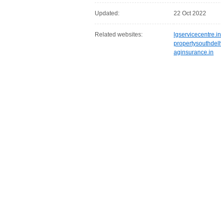
Updated:
22 Oct 2022
Related websites:
lgservicecentre.in
propertysouthdel
aginsurance.in