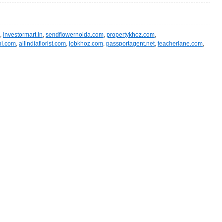
,
investormart.in
,
sendflowernoida.com
,
propertykhoz.com
,
hi.com
,
allindiaflorist.com
,
jobkhoz.com
,
passportagent.net
,
teacherlane.com
,