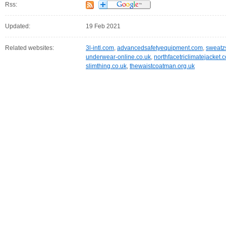
Rss:
Updated:
19 Feb 2021
Related websites:
3l-intl.com
,
advancedsafetyequipment.com
,
sweatz
underwear-online.co.uk
,
northfacetriclimatejacket.
slimthing.co.uk
,
thewaistcoatman.org.uk