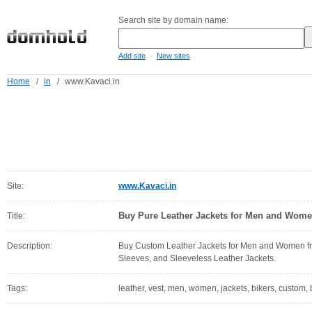
Search site by domain name:
-
Add site
New sites
Home
/
in
/
www.Kavaci.in
Site:
www.Kavaci.in
Buy Pure Leather Jackets for Men and Women
Title:
Description:
Buy Custom Leather Jackets for Men and Women from
Sleeves, and Sleeveless Leather Jackets.
Tags:
leather, vest, men, women, jackets, bikers, custom, 