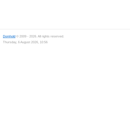
Domhold
© 2009 - 2026. All rights reserved.
Thursday, 6 August 2026, 10:56