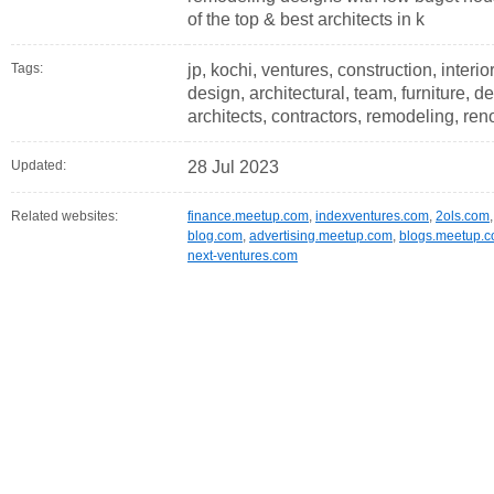
of the top & best architects in k
Tags:
jp, kochi, ventures, construction, interior
design, architectural, team, furniture, d
architects, contractors, remodeling, reno
Updated:
28 Jul 2023
Related websites:
finance.meetup.com
,
indexventures.com
,
2ols.com
blog.com
,
advertising.meetup.com
,
blogs.meetup.
next-ventures.com