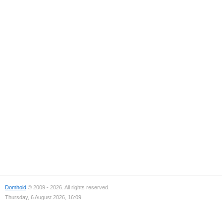
Domhold
© 2009 - 2026. All rights reserved.
Thursday, 6 August 2026, 16:09