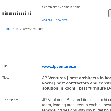
Search site by domain name:
-
Add site
New sites
Home
/
in
/
www.Jpventures.in
Site:
www.Jpventures.in
JP Ventures | best architects in koc
Title:
kochi | best contractors and constr
solution in kochi | best furniture D
Description:
JP Ventures - Best architects in kochi c
team, leading architects in cochin , bes
remodeling designs with low buget hous