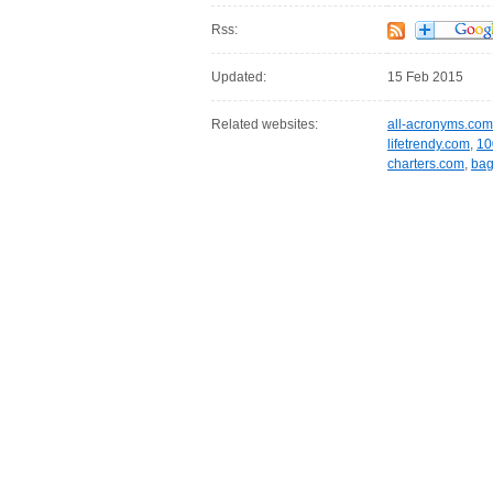
Rss:
Updated:
15 Feb 2015
Related websites:
all-acronyms.com
lifetrendy.com
,
10
charters.com
,
bag