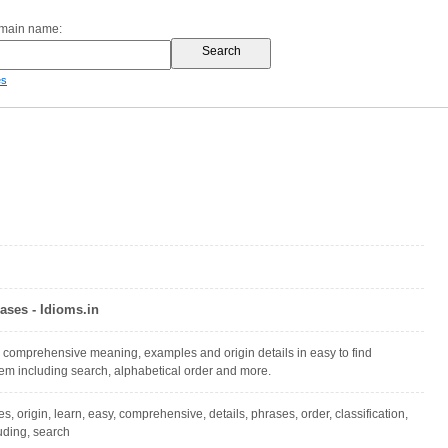
omain name:
es
ases - Idioms.in
 comprehensive meaning, examples and origin details in easy to find
stem including search, alphabetical order and more.
 origin, learn, easy, comprehensive, details, phrases, order, classification,
luding, search