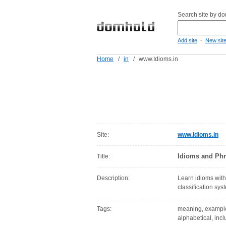
Search site by d
-
Add site
New sit
Home
/
in
/
www.Idioms.in
Site:
www.Idioms.in
Idioms and Phr
Title:
Description:
Learn idioms with
classification sy
Tags:
meaning, examples,
alphabetical, inc