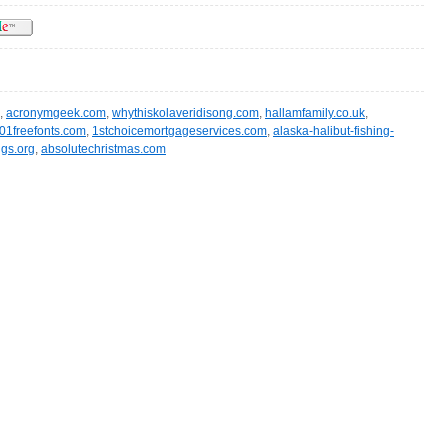
,
acronymgeek.com
,
whythiskolaveridisong.com
,
hallamfamily.co.uk
,
01freefonts.com
,
1stchoicemortgageservices.com
,
alaska-halibut-fishing-
gs.org
,
absolutechristmas.com