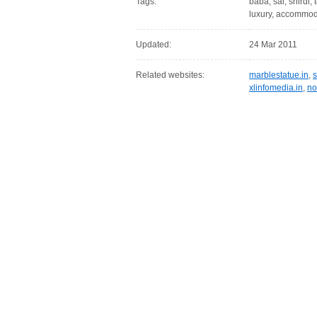
Tags:
baba, sai, shirdi,
luxury, accommod
Updated:
24 Mar 2011
Related websites:
marblestatue.in
,
s
xlinfomedia.in
,
no