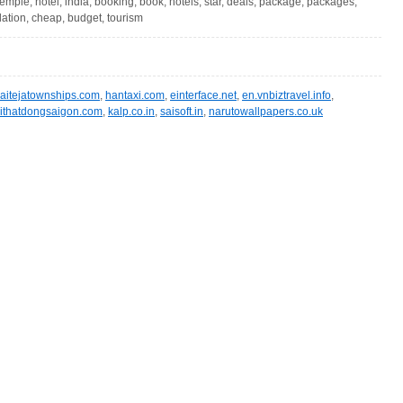
 temple, hotel, india, booking, book, hotels, star, deals, package, packages,
ation, cheap, budget, tourism
aitejatownships.com
,
hantaxi.com
,
einterface.net
,
en.vnbiztravel.info
,
ithatdongsaigon.com
,
kalp.co.in
,
saisoft.in
,
narutowallpapers.co.uk