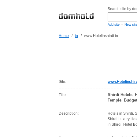
Search site by d
-
Add site
New sit
Home
/
in
/
www.Hotelinshirdi.in
Site:
www.Hotelinshird
Shirdi Hotels, 
Title:
Temple, Budget 
Description:
Hotels in Shirdi, 
Shirdi Luxury Hot
in Shirdi, Hotel Bo