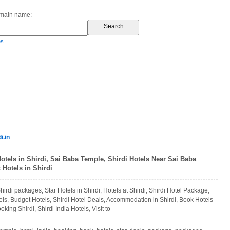
omain name:
es
i.in
Hotels in Shirdi, Sai Baba Temple, Shirdi Hotels Near Sai Baba
Hotels in Shirdi
Shirdi packages, Star Hotels in Shirdi, Hotels at Shirdi, Shirdi Hotel Package,
els, Budget Hotels, Shirdi Hotel Deals, Accommodation in Shirdi, Book Hotels
oking Shirdi, Shirdi India Hotels, Visit to