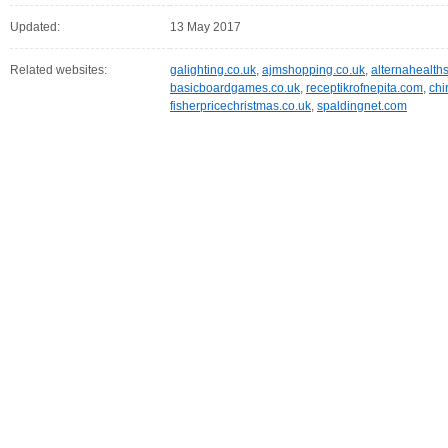
Updated:
13 May 2017
Related websites:
galighting.co.uk
,
ajmshopping.co.uk
,
alternahealth
basicboardgames.co.uk
,
receptikrofnepita.com
,
chi
fisherpricechristmas.co.uk
,
spaldingnet.com