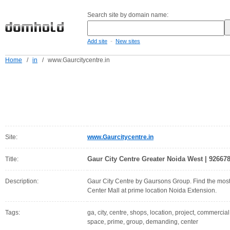
Search site by domain name:
-
Add site
New sites
Home
/
in
/
www.Gaurcitycentre.in
Site:
www.Gaurcitycentre.in
Gaur City Centre Greater Noida West | 926678
Title:
Description:
Gaur City Centre by Gaursons Group. Find the mos
Center Mall at prime location Noida Extension.
Tags:
ga, city, centre, shops, location, project, commercial,
space, prime, group, demanding, center