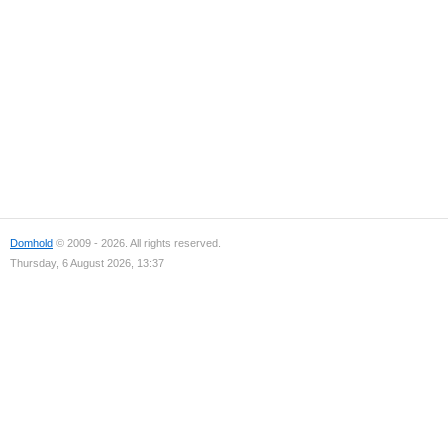
Domhold
© 2009 - 2026. All rights reserved.
Thursday, 6 August 2026, 13:37