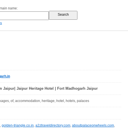
omain name:
es
arh.in
in Jaipur| Jaipur Heritage Hotel | Fort Madhogarh Jaipur
ckages, of, accommodation, heritage, hotel, hotels, palaces
,
golden-triangle.co.in
,
a2ztraveldirectory.com
,
aboutpalaceonwheels.com
,