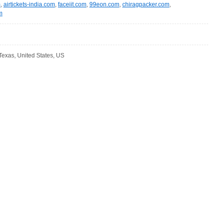
m
,
airtickets-india.com
,
faceiit.com
,
99eon.com
,
chiragpacker.com
,
m
Texas, United States, US