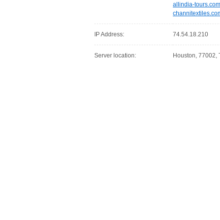
allindia-tours.co
channitextiles.co
IP Address:
74.54.18.210
Server location:
Houston, 77002, 