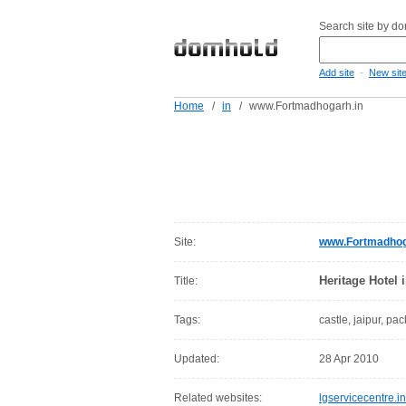
Search site by d
-
Add site
New sit
Home
/
in
/
www.Fortmadhogarh.in
Site:
www.Fortmadhog
Heritage Hotel 
Title:
Tags:
castle, jaipur, pa
Updated:
28 Apr 2010
Related websites:
lgservicecentre.in