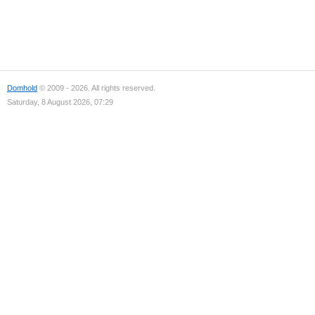
Domhold
© 2009 - 2026. All rights reserved.
Saturday, 8 August 2026, 07:29