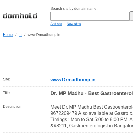
Search site by domain name:
-
Add site
New sites
Home
/
in
/
www.Drmadhump.in
Site:
www.Drmadhump.in
Dr. MP Madhu - Best Gastroenterol
Title:
Description:
Meet Dr. MP Madhu Best Gastroenterolo
9672209479 Also available at Gastro 
Timings : Mon to Sat 5:00 to 8:00 PM.
&#8211; Gastroenterologist in Bangalo