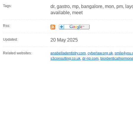
Tags:
dr, gastro, mp, bangalore, mon, pm, layou
available, meet
Rss:
Updated:
20 May 2025
Related websites:
anabelladentistry.com
,
cyberlaw.org.uk
,
smile4you.
s3consulting.co.uk
,
dr-np.com
,
bioidenticalhormo