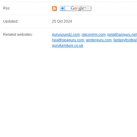
Rss:
Updated:
25 Oct 2024
Related websites:
gurusoundz.com
,
iskconirm.com
,
pelatihanguru.net
healthspaguru.com
,
winterguru.com
,
fantasyfootbal
gurufurniture.co.uk