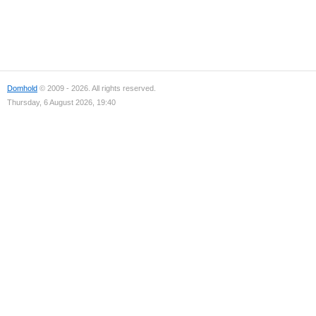
Domhold
© 2009 - 2026. All rights reserved.
Thursday, 6 August 2026, 19:40