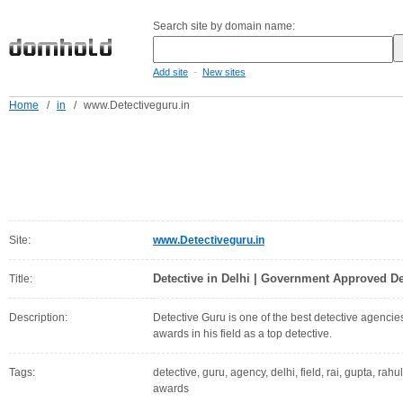
Search site by domain name:
-
Add site
New sites
Home
/
in
/
www.Detectiveguru.in
Site:
www.Detectiveguru.in
Detective in Delhi | Government Approved D
Title:
Description:
Detective Guru is one of the best detective agenci
awards in his field as a top detective.
Tags:
detective, guru, agency, delhi, field, rai, gupta, ra
awards