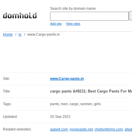
Search site by domain name:
-
Add site
New sites
Home
/
in
/
www.Cargo-pants.in
Site:
www.Cargo-pants.in
cargo pants &#8211; Best Cargo Pants For 
Title:
Tags:
pants, men, cargo, women, girls
Updated:
25 Sep 2021
Related websites:
aabelt.com
,
yoganastix.net
,
chefuniforms.com
,
afas