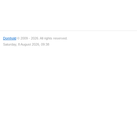
Domhold
© 2009 - 2026. All rights reserved.
Saturday, 8 August 2026, 09:38