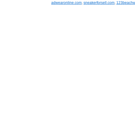
adwearonline.com
,
sneakerforsell.com
,
123beachw