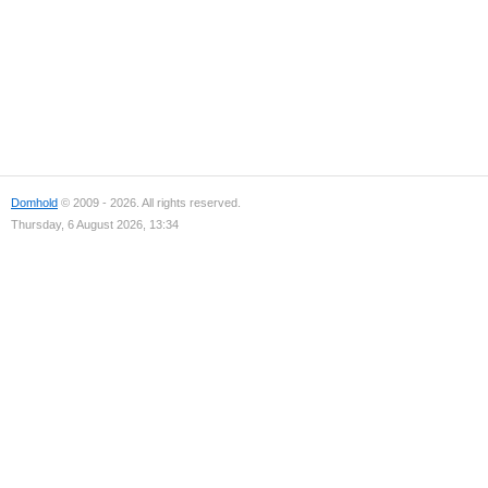
Domhold
© 2009 - 2026. All rights reserved.
Thursday, 6 August 2026, 13:34