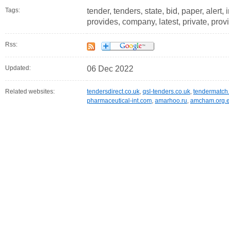
Tags:
tender, tenders, state, bid, paper, alert,
provides, company, latest, private, prov
Rss:
Updated:
06 Dec 2022
Related websites:
tendersdirect.co.uk
,
qsl-tenders.co.uk
,
tendermatch
pharmaceutical-int.com
,
amarhoo.ru
,
amcham.org.