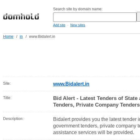
Search site by domain name:
-
Add site
New sites
Home
/
in
/
www.Bidalert.in
Site:
www.Bidalert.in
Bid Alert - Latest Tenders of Stat
Title:
Tenders, Private Company Tender
Description:
Bidalert provides you the latest tender 
government tenders, private company te
assistance services will be provided.