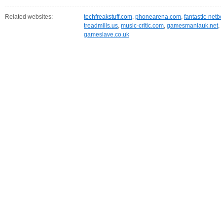
Related websites:
techfreakstuff.com
,
phonearena.com
,
fantastic-net
treadmills.us
,
music-critic.com
,
gamesmaniauk.net
,
gameslave.co.uk