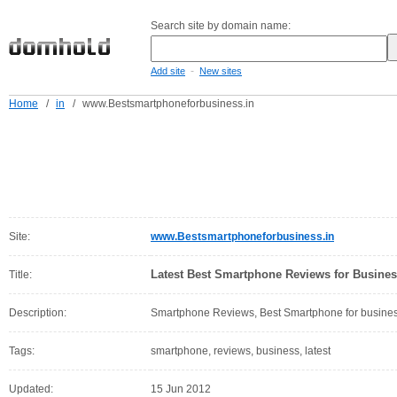
Search site by domain name:
-
Add site
New sites
Home
/
in
/
www.Bestsmartphoneforbusiness.in
Site:
www.Bestsmartphoneforbusiness.in
Latest Best Smartphone Reviews for Busine
Title:
Description:
Smartphone Reviews, Best Smartphone for busine
Tags:
smartphone, reviews, business, latest
Updated:
15 Jun 2012