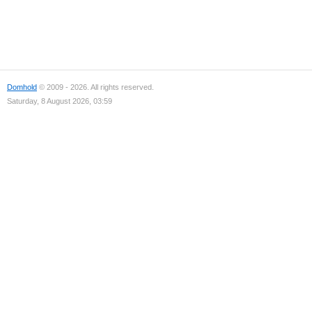
Domhold
© 2009 - 2026. All rights reserved.
Saturday, 8 August 2026, 03:59