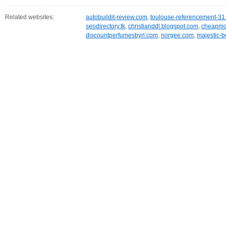
Related websites:
autobuildit-review.com
,
toulouse-referencement-31.
seodirectory.tk
,
christianddl.blogspot.com
,
cheapmob
discountperfumesbyrl.com
,
norgee.com
,
majestic-