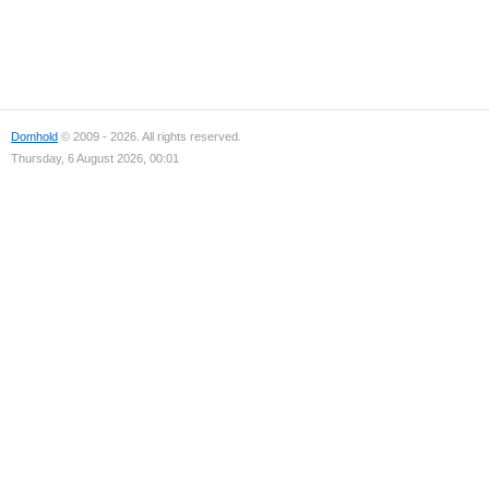
Domhold
© 2009 - 2026. All rights reserved.
Thursday, 6 August 2026, 00:01