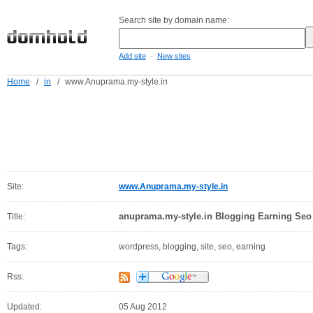
Search site by domain name:
-
Add site
New sites
Home
/
in
/
www.Anuprama.my-style.in
Site:
www.Anuprama.my-style.in
anuprama.my-style.in Blogging Earning Seo 
Title:
Tags:
wordpress, blogging, site, seo, earning
Rss:
Updated:
05 Aug 2012