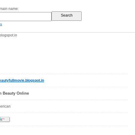
omain name:
es
logspot.in
utyfullmovie.blogspot.in
 Beauty Online
merican