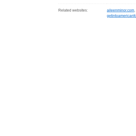
Related websites:
aileenminor.com
,
getintoamericanf