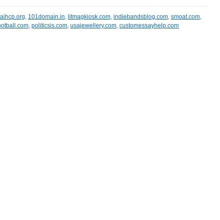
aihcp.org
,
101domain.in
,
litmagkiosk.com
,
indiebandsblog.com
,
smoat.com
,
ootball.com
,
politicsis.com
,
usajewellery.com
,
customessayhelp.com