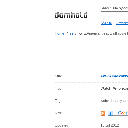
Search site by d
-
Add site
New sit
Home
/
in
/
www.Americanbeautyfullmovie.b
Site:
www.Americanbea
Watch American
Title:
Tags:
watch, beauty, a
Rss:
Updated:
13 Jul 2012