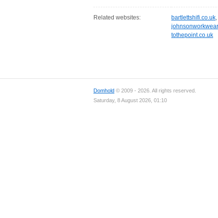
Related websites:
bartlettshifi.co.uk
johnsonworkwear
tothepoint.co.uk
Domhold
© 2009 - 2026. All rights reserved.
Saturday, 8 August 2026, 01:10